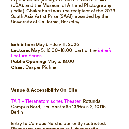
Experimenter (India), Portland Museum of Art
(USA), and the Museum of Art and Photography
(India). Chakrabarti was the recipient of the 2023
South Asia Artist Prize (SAAI), awarded by the
University of California, Berkeley.
Exhibition:
May 6 – July 11, 2026
Lecture:
May 5, 16:00–18:00, part of the
inherit
Lecture Series
Public Opening:
May 5, 18:00
Chair:
Caspar Pichner
Venue & Accessibility On-Site
TA T – Tieranatomisches Theater
, Rotunda
Campus Nord, Philippstraße 13/Haus 3, 10115
Berlin
Entry to Campus Nord is currently restricted.