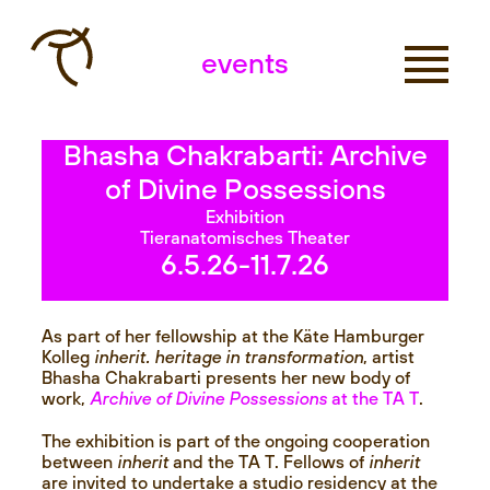
events
Bhasha Chakrabarti: Archive
of Divine Possessions
Exhibition
Tieranatomisches Theater
6.5.26
-11.7.26
As part of her fellowship at the Käte Hamburger
Kolleg
inherit. heritage in transformation
, artist
Bhasha Chakrabarti presents her new body of
work,
Archive of Divine Possessions
at the TA T
.
The exhibition is part of the ongoing cooperation
between
inherit
and the TA T. Fellows of
inherit
are invited to undertake a studio residency at the