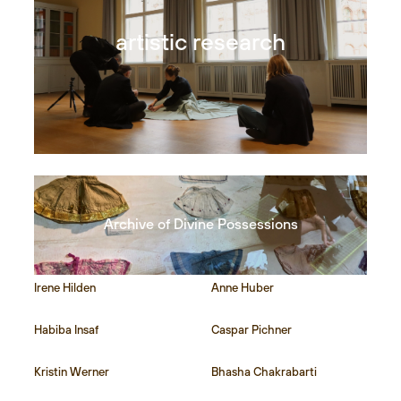
artistic research
Archive of Divine Possessions
Irene Hilden
Anne Huber
Habiba Insaf
Caspar Pichner
Kristin Werner
Bhasha Chakrabarti