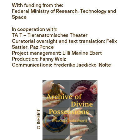
With funding from the:
Federal Ministry of Research, Technology and
Space
In cooperation with:
TA T – Tieranatomisches Theater
Curatorial oversight and text translation: Felix
Sattler, Paz Ponce
Project management: Lilli Maxine Ebert
Production: Fanny Welz
Communications: Frederike Jaedicke-Nolte
© INHERIT