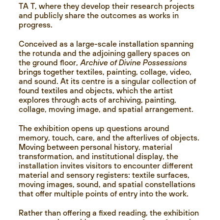
TA T, where they develop their research projects
and publicly share the outcomes as works in
progress.
Conceived as a large-scale installation spanning
the rotunda and the adjoining gallery spaces on
the ground floor,
Archive of Divine Possessions
brings together textiles, painting, collage, video,
and sound. At its centre is a singular collection of
found textiles and objects, which the artist
explores through acts of archiving, painting,
collage, moving image, and spatial arrangement.
The exhibition opens up questions around
memory, touch, care, and the afterlives of objects.
Moving between personal history, material
transformation, and institutional display, the
installation invites visitors to encounter different
material and sensory registers: textile surfaces,
moving images, sound, and spatial constellations
that offer multiple points of entry into the work.
Rather than offering a fixed reading, the exhibition