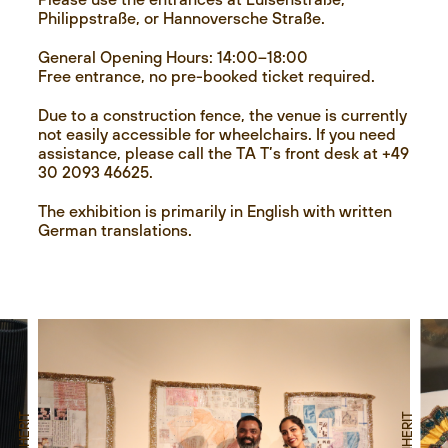
Please use the entrances at Luisenstraße,
Philippstraße, or Hannoversche Straße.
General Opening Hours: 14:00–18:00
Free entrance, no pre-booked ticket required.
Due to a construction fence, the venue is currently
not easily accessible for wheelchairs. If you need
assistance, please call the TA T’s front desk at +49
30 2093 46625.
The exhibition is primarily in English with written
German translations.
© INHERIT
© INHERIT