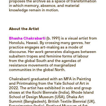
proposes the archive as a space of transformation
in which memory, absence, and material
knowledge remain in motion.
About the Artist
Bhasha Chakrabarti
(b. 1991) is a visual artist from
Honolulu, Hawaii. By crossing many genres, her
practice engages art-making as a mode of
discourse. Her work generates dialogues between
subaltern tropes and feminine forms of labour
from the global South and the agendas of
resistance movements of marginalized
communities in the global North.
Chakrabarti graduated with an MFA in Painting
and Printmaking from the Yale School of Art in
2022. The artist has exhibited in solo and group
shows at the Kochi Biennale (India), Rhode Island
School of Design Museum (USA), Dhaka Art
Summit (Bangladesh), British Textile Biennial (UK),