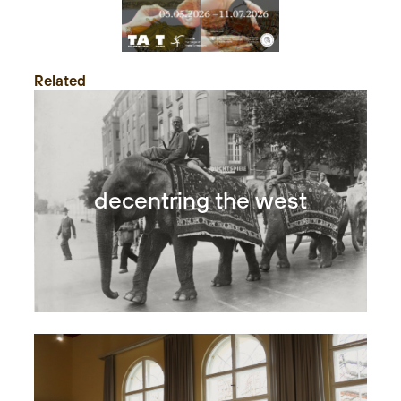
Related
decentring the west