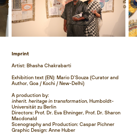
Imprint
Artist: Bhasha Chakrabarti
Exhibition text (EN): Mario D’Souza (Curator and
Author, Goa / Kochi / New-Delhi)
A production by:
inherit. heritage in transformation
, Humboldt-
Universität zu Berlin
Directors: Prof. Dr. Eva Ehninger, Prof. Dr. Sharon
Macdonald
Scenography and Production: Caspar Pichner
Graphic Design: Anne Huber