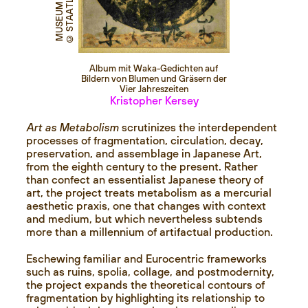
Album mit Waka-Gedichten auf
Bildern von Blumen und Gräsern der
Vier Jahreszeiten
Kristopher Kersey
Art as Metabolism
scrutinizes the interdependent
processes of fragmentation, circulation, decay,
preservation, and assemblage in Japanese Art,
from the eighth century to the present. Rather
than confect an essentialist Japanese theory of
art, the project treats metabolism as a mercurial
aesthetic praxis, one that changes with context
and medium, but which nevertheless subtends
more than a millennium of artifactual production.
Eschewing familiar and Eurocentric frameworks
such as ruins, spolia, collage, and postmodernity,
the project expands the theoretical contours of
fragmentation by highlighting its relationship to