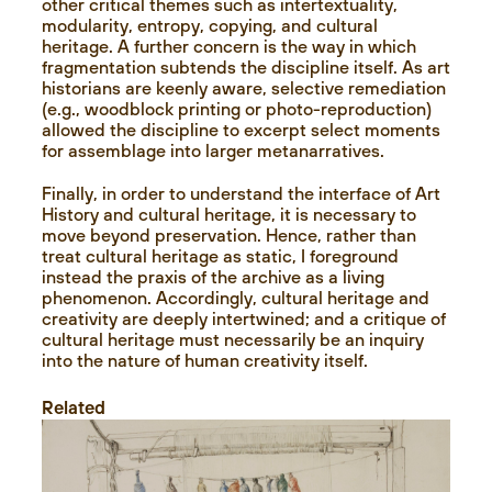
other critical themes such as intertextuality,
modularity, entropy, copying, and cultural
heritage. A further concern is the way in which
fragmentation subtends the discipline itself. As art
historians are keenly aware, selective remediation
(e.g., woodblock printing or photo-reproduction)
allowed the discipline to excerpt select moments
for assemblage into larger metanarratives.
Finally, in order to understand the interface of Art
History and cultural heritage, it is necessary to
move beyond preservation. Hence, rather than
treat cultural heritage as static, I foreground
instead the praxis of the archive as a living
phenomenon. Accordingly, cultural heritage and
creativity are deeply intertwined; and a critique of
cultural heritage must necessarily be an inquiry
into the nature of human creativity itself.
Related