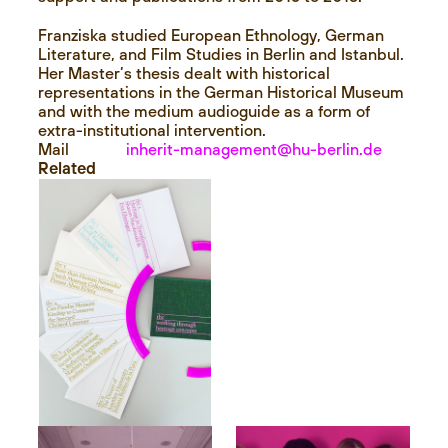
Franziska studied European Ethnology, German
Literature, and Film Studies in Berlin and Istanbul.
Her Master’s thesis dealt with historical
representations in the German Historical Museum
and with the medium audioguide as a form of
extra-institutional intervention.
Mail
inherit-management@hu-berlin.de
Related