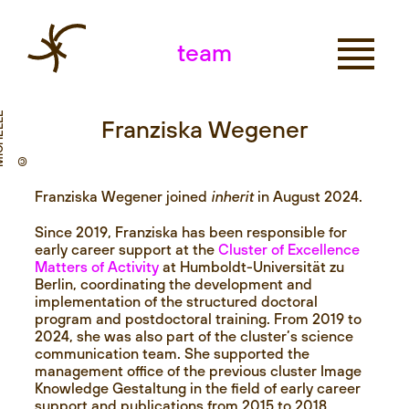
team
E
Franziska Wegener
© M
I
C
H
E
L
M
A
N
T
E
Franziska Wegener joined
inherit
in August 2024.
Since 2019, Franziska has been responsible for
early career support at the
Cluster of Excellence
Matters of Activity
at Humboldt-Universität zu
Berlin, coordinating the development and
implementation of the structured doctoral
program and postdoctoral training. From 2019 to
2024, she was also part of the cluster’s science
communication team. She supported the
management office of the previous cluster Image
Knowledge Gestaltung in the field of early career
support and publications from 2015 to 2018.